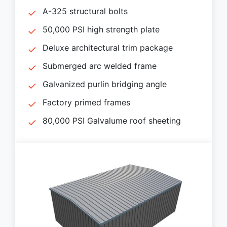
A-325 structural bolts
50,000 PSI high strength plate
Deluxe architectural trim package
Submerged arc welded frame
Galvanized purlin bridging angle
Factory primed frames
80,000 PSI Galvalume roof sheeting