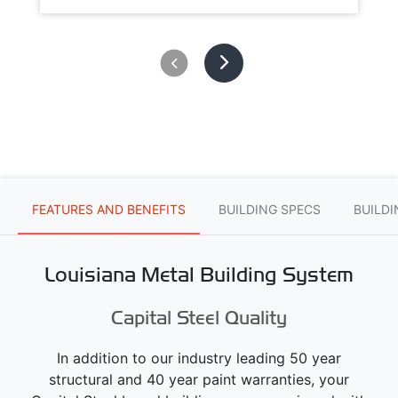
FEATURES AND BENEFITS
BUILDING SPECS
BUILD
Louisiana Metal Building System
Capital Steel Quality
In addition to our industry leading 50 year
structural and 40 year paint warranties, your