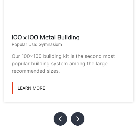
100 x 100 Metal Building
Popular Use: Gymnasium
Our 100x100 building kit is the second most
popular building system among the large
recommended sizes.
LEARN MORE