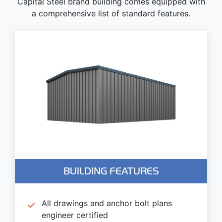
Capital Steel brand building comes equipped with
a comprehensive list of standard features.
BUILDING FEATURES
All drawings and anchor bolt plans
engineer certified