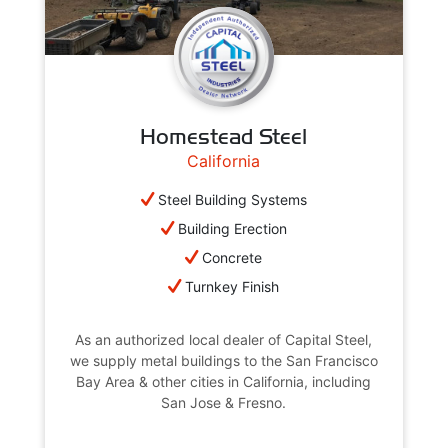
Homestead Steel
California
Steel Building Systems
Building Erection
Concrete
Turnkey Finish
As an authorized local dealer of Capital Steel,
we supply metal buildings to the San Francisco
Bay Area & other cities in California, including
San Jose & Fresno.