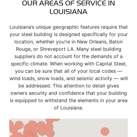
OUR AREAS OF SERVICE IN
LOUISIANA
Louisiana’s unique geographic features require that
your steel building is designed specifically for your
location, whether you’re in New Orleans, Baton
Rouge, or Shreveport LA. Many steel building
suppliers do not account for the demands of a
specific climate. When working with Capital Steel,
you can be sure that all of your local codes —
wind loads, snow loads, and seismic activity — will
be addressed. This attention to detail gives
owners security and confidence that your building
is equipped to withstand the elements in your area
of Louisiana.