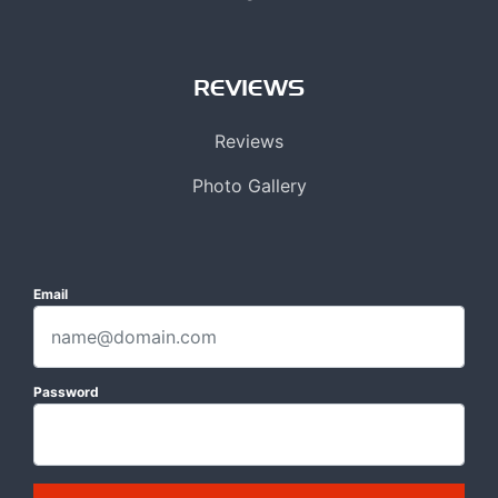
REVIEWS
Reviews
Photo Gallery
Email
Password