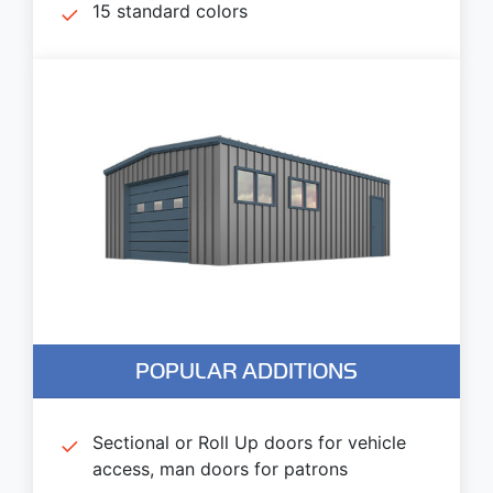
15 standard colors
POPULAR ADDITIONS
Sectional or Roll Up doors for vehicle
access, man doors for patrons