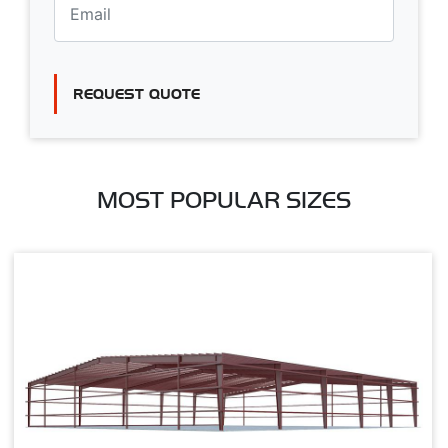
REQUEST QUOTE
MOST POPULAR SIZES