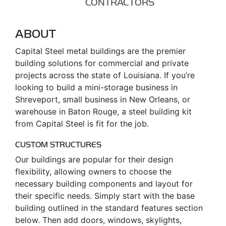
CONTRACTORS
ABOUT
Capital Steel metal buildings are the premier
building solutions for commercial and private
projects across the state of Louisiana. If you’re
looking to build a mini-storage business in
Shreveport, small business in New Orleans, or
warehouse in Baton Rouge, a steel building kit
from Capital Steel is fit for the job.
CUSTOM STRUCTURES
Our buildings are popular for their design
flexibility, allowing owners to choose the
necessary building components and layout for
their specific needs. Simply start with the base
building outlined in the standard features section
below. Then add doors, windows, skylights,