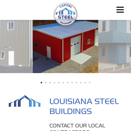
LOUISIANA STEEL
BUILDINGS
CONTACT OUR LOCAL