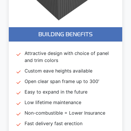
BUILDING BENEFITS
Attractive design with choice of panel
and trim colors
Custom eave heights available
Open clear span frame up to 300′
Easy to expand in the future
Low lifetime maintenance
Non-combustible = Lower Insurance
Fast delivery fast erection