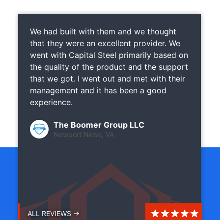
We had built with them and we thought
that they were an excellent provider. We
went with Capital Steel primarily based on
the quality of the product and the support
that we got. I went out and met with their
management and it has been a good
experience.
The Boomer Group LLC
Newport News, VA
ALL REVIEWS →