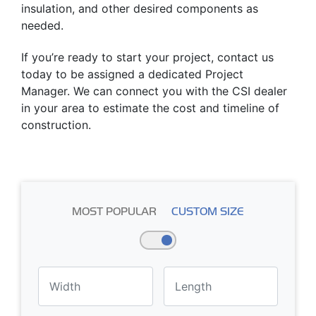
insulation, and other desired components as
needed.
If you’re ready to start your project, contact us
today to be assigned a dedicated Project
Manager. We can connect you with the CSI dealer
in your area to estimate the cost and timeline of
construction.
MOST POPULAR
CUSTOM SIZE