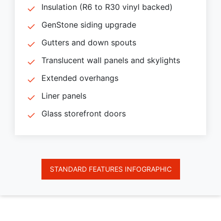
Insulation (R6 to R30 vinyl backed)
GenStone siding upgrade
Gutters and down spouts
Translucent wall panels and skylights
Extended overhangs
Liner panels
Glass storefront doors
STANDARD FEATURES INFOGRAPHIC