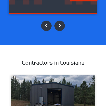
Contractors in Louisiana