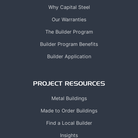
Why Capital Steel
Our Warranties
The Builder Program
Builder Program Benefits
Builder Application
PROJECT RESOURCES
Metal Buildings
Made to Order Buildings
Find a Local Builder
Insights