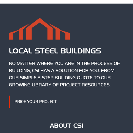
LOCAL STEEL BUILDINGS
NO MATTER WHERE YOU ARE IN THE PROCESS OF
BUILDING, CSI HAS A SOLUTION FOR YOU. FROM
OUR SIMPLE 3 STEP BUILDING QUOTE TO OUR
GROWING LIBRARY OF PROJECT RESOURCES.
PRICE YOUR PROJECT
ABOUT CSI