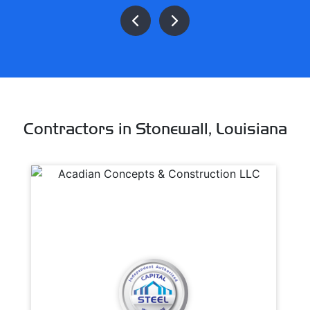
Contractors in Stonewall, Louisiana