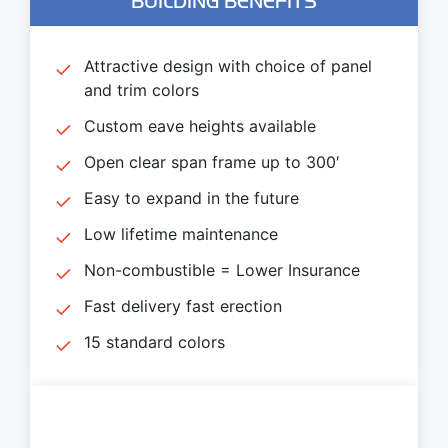
BUILDING BENEFITS
Attractive design with choice of panel
and trim colors
Custom eave heights available
Open clear span frame up to 300′
Easy to expand in the future
Low lifetime maintenance
Non-combustible = Lower Insurance
Fast delivery fast erection
15 standard colors