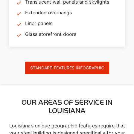
Translucent wall panels and skylights
Extended overhangs
Liner panels
Glass storefront doors
STANDARD FEATURES INFOGRAPHIC
OUR AREAS OF SERVICE IN
LOUISIANA
Louisiana’s unique geographic features require that
your steel building is designed specifically for your