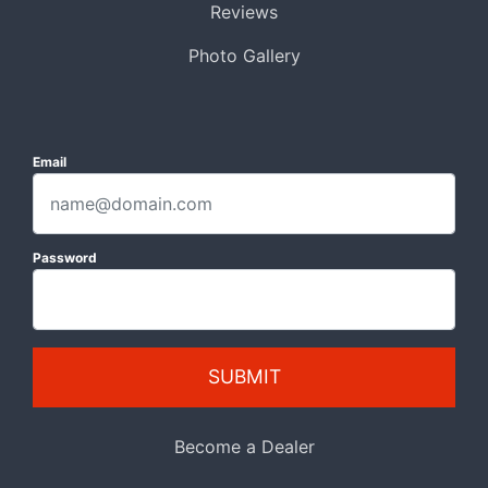
Reviews
Photo Gallery
Email
Password
SUBMIT
Become a Dealer