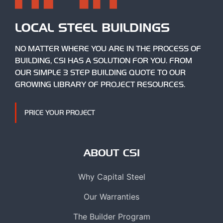
LOCAL STEEL BUILDINGS
NO MATTER WHERE YOU ARE IN THE PROCESS OF
BUILDING, CSI HAS A SOLUTION FOR YOU. FROM
OUR SIMPLE 3 STEP BUILDING QUOTE TO OUR
GROWING LIBRARY OF PROJECT RESOURCES.
PRICE YOUR PROJECT
ABOUT CSI
Why Capital Steel
Our Warranties
The Builder Program