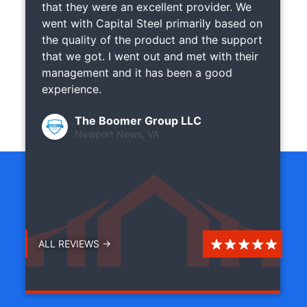
that they were an excellent provider. We
went with Capital Steel primarily based on
the quality of the product and the support
that we got. I went out and met with their
management and it has been a good
experience.
The Boomer Group LLC
Newport News, VA
ALL REVIEWS →