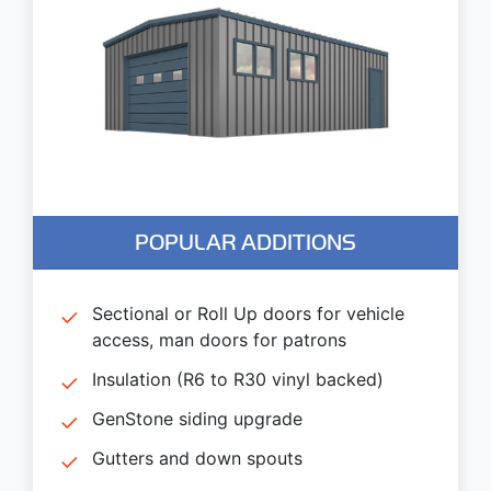
POPULAR ADDITIONS
Sectional or Roll Up doors for vehicle
access, man doors for patrons
Insulation (R6 to R30 vinyl backed)
GenStone siding upgrade
Gutters and down spouts