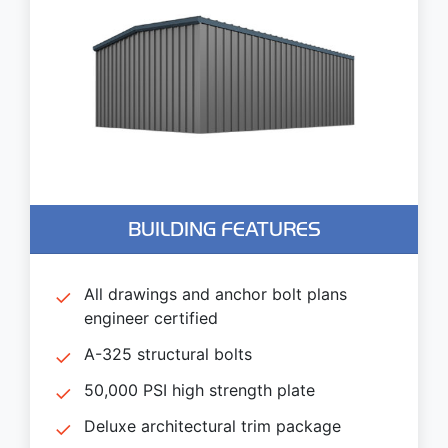
BUILDING FEATURES
All drawings and anchor bolt plans
engineer certified
A-325 structural bolts
50,000 PSI high strength plate
Deluxe architectural trim package