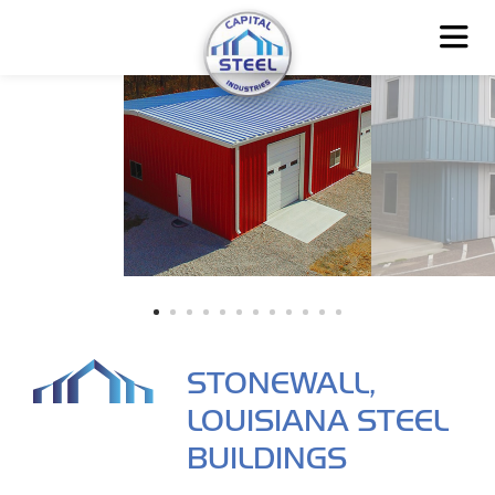
STONEWALL,
LOUISIANA STEEL
BUILDINGS