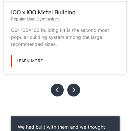
100 x 100 Metal Building
Popular Use: Gymnasium
Our 100x100 building kit is the second most
popular building system among the large
recommended sizes.
LEARN MORE
We had built with them and we thought