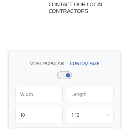
CONTACT OUR LOCAL
CONTRACTORS
MOST POPULAR
CUSTOM SIZE