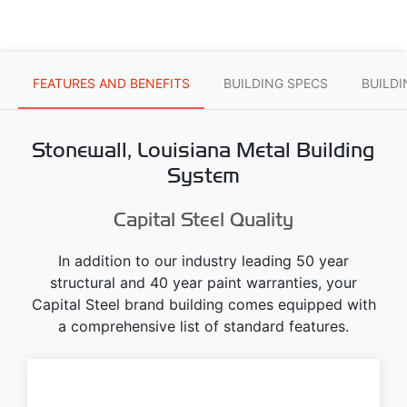
FEATURES AND BENEFITS
BUILDING SPECS
BUILD
Stonewall, Louisiana Metal Building
System
Capital Steel Quality
In addition to our industry leading 50 year
structural and 40 year paint warranties, your
Capital Steel brand building comes equipped with
a comprehensive list of standard features.