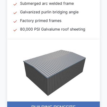
Submerged arc welded frame
Galvanized purlin bridging angle
Factory primed frames
80,000 PSI Galvalume roof sheeting