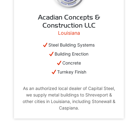
Acadian Concepts &
Construction LLC
Louisiana
Steel Building Systems
Building Erection
Concrete
Turnkey Finish
As an authorized local dealer of Capital Steel,
we supply metal buildings to Shreveport &
other cities in Louisiana, including Stonewall &
Caspiana.