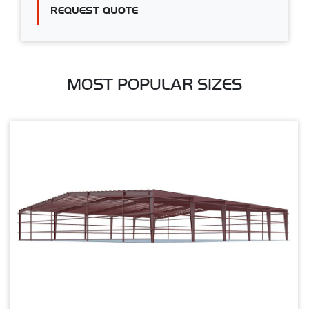
REQUEST QUOTE
MOST POPULAR SIZES