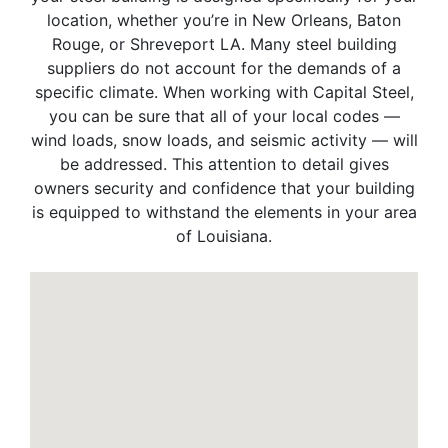
location, whether you’re in New Orleans, Baton
Rouge, or Shreveport LA. Many steel building
suppliers do not account for the demands of a
specific climate. When working with Capital Steel,
you can be sure that all of your local codes —
wind loads, snow loads, and seismic activity — will
be addressed. This attention to detail gives
owners security and confidence that your building
is equipped to withstand the elements in your area
of Louisiana.