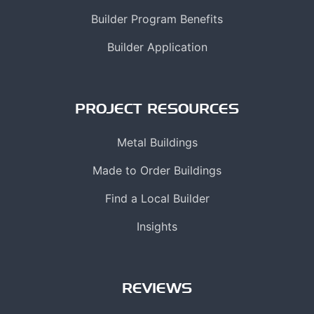
Builder Program Benefits
Builder Application
PROJECT RESOURCES
Metal Buildings
Made to Order Buildings
Find a Local Builder
Insights
REVIEWS