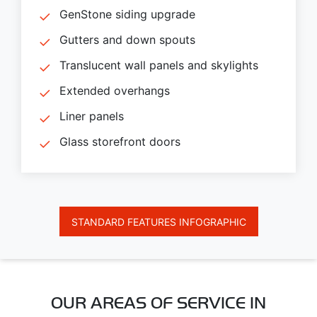
GenStone siding upgrade
Gutters and down spouts
Translucent wall panels and skylights
Extended overhangs
Liner panels
Glass storefront doors
STANDARD FEATURES INFOGRAPHIC
OUR AREAS OF SERVICE IN