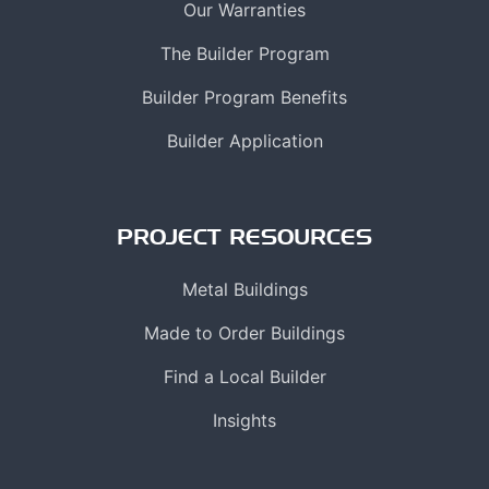
Our Warranties
The Builder Program
Builder Program Benefits
Builder Application
PROJECT RESOURCES
Metal Buildings
Made to Order Buildings
Find a Local Builder
Insights