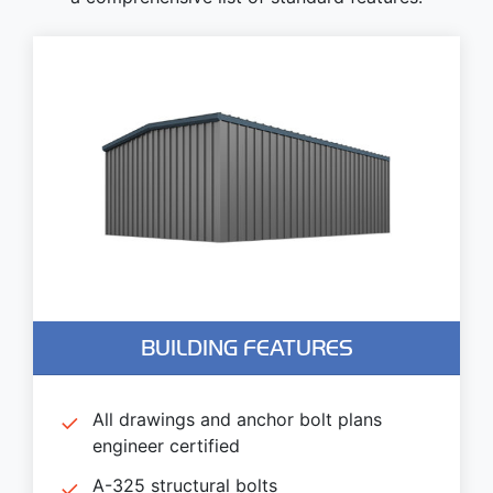
BUILDING FEATURES
All drawings and anchor bolt plans
engineer certified
A-325 structural bolts