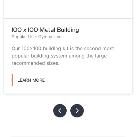
100 x 100 Metal Building
Popular Use: Gymnasium
Our 100x100 building kit is the second most
popular building system among the large
recommended sizes.
LEARN MORE