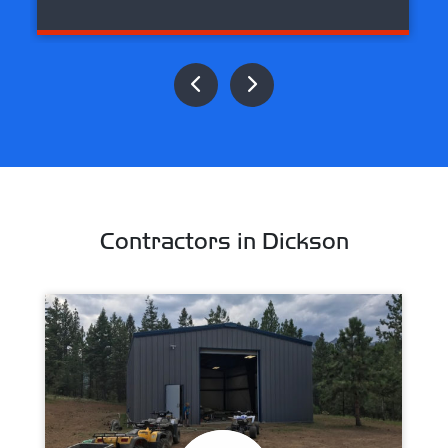
Contractors in Dickson