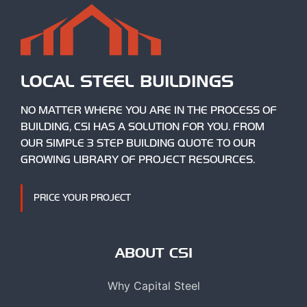
LOCAL STEEL BUILDINGS
NO MATTER WHERE YOU ARE IN THE PROCESS OF
BUILDING, CSI HAS A SOLUTION FOR YOU. FROM
OUR SIMPLE 3 STEP BUILDING QUOTE TO OUR
GROWING LIBRARY OF PROJECT RESOURCES.
PRICE YOUR PROJECT
ABOUT CSI
Why Capital Steel