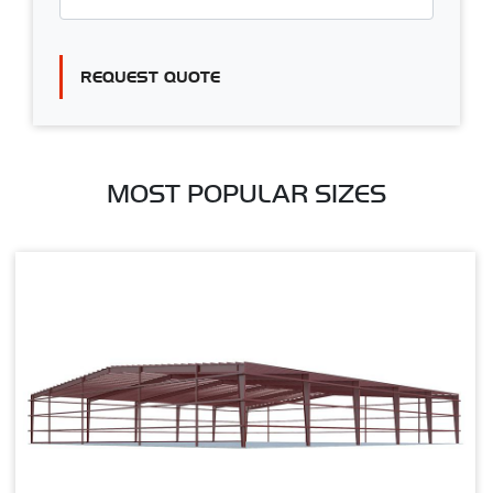
REQUEST QUOTE
MOST POPULAR SIZES