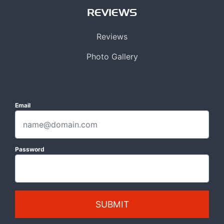
REVIEWS
Reviews
Photo Gallery
Email
Password
SUBMIT