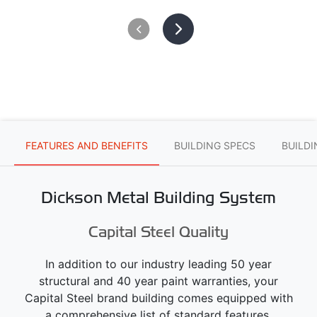
FEATURES AND BENEFITS
BUILDING SPECS
BUILD
Dickson Metal Building System
Capital Steel Quality
In addition to our industry leading 50 year
structural and 40 year paint warranties, your
Capital Steel brand building comes equipped with
a comprehensive list of standard features.