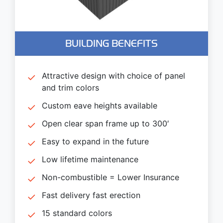
BUILDING BENEFITS
Attractive design with choice of panel
and trim colors
Custom eave heights available
Open clear span frame up to 300′
Easy to expand in the future
Low lifetime maintenance
Non-combustible = Lower Insurance
Fast delivery fast erection
15 standard colors