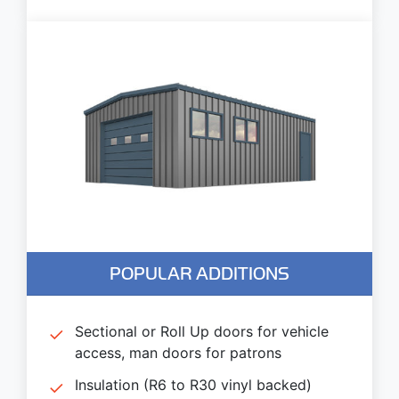
POPULAR ADDITIONS
Sectional or Roll Up doors for vehicle
access, man doors for patrons
Insulation (R6 to R30 vinyl backed)