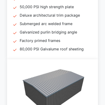
50,000 PSI high strength plate
Deluxe architectural trim package
Submerged arc welded frame
Galvanized purlin bridging angle
Factory primed frames
80,000 PSI Galvalume roof sheeting