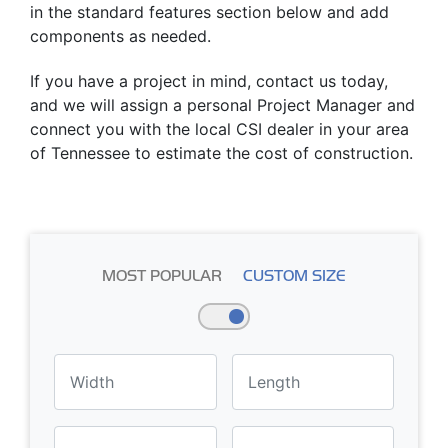
in the standard features section below and add
components as needed.
If you have a project in mind, contact us today,
and we will assign a personal Project Manager and
connect you with the local CSI dealer in your area
of Tennessee to estimate the cost of construction.
MOST POPULAR
CUSTOM SIZE