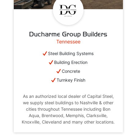
Ducharme Group Builders
Tennessee
Steel Building Systems
Building Erection
Concrete
Turnkey Finish
As an authorized local dealer of Capital Steel,
we supply steel buildings to Nashville & other
cities throughout Tennessee including Bon
Aqua, Brentwood, Memphis, Clarksville,
Knoxville, Cleveland and many other locations.