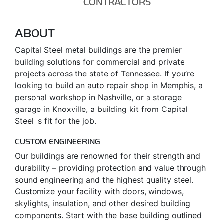
CONTRACTORS
ABOUT
Capital Steel metal buildings are the premier
building solutions for commercial and private
projects across the state of Tennessee. If you’re
looking to build an auto repair shop in Memphis, a
personal workshop in Nashville, or a storage
garage in Knoxville, a building kit from Capital
Steel is fit for the job.
CUSTOM ENGINEERING
Our buildings are renowned for their strength and
durability – providing protection and value through
sound engineering and the highest quality steel.
Customize your facility with doors, windows,
skylights, insulation, and other desired building
components. Start with the base building outlined