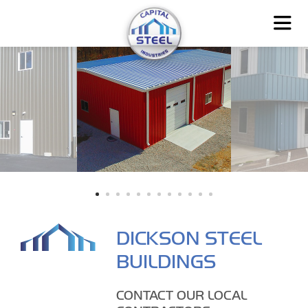
DICKSON STEEL
BUILDINGS
CONTACT OUR LOCAL