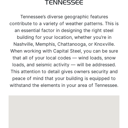
TENNESSEE
Tennessee’s diverse geographic features
contribute to a variety of weather patterns. This is
an essential factor in designing the right steel
building for your location, whether you’re in
Nashville, Memphis, Chattanooga, or Knoxville.
When working with Capital Steel, you can be sure
that all of your local codes — wind loads, snow
loads, and seismic activity — will be addressed.
This attention to detail gives owners security and
peace of mind that your building is equipped to
withstand the elements in your area of Tennessee.