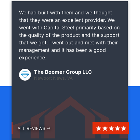
We had built with them and we thought
that they were an excellent provider. We
went with Capital Steel primarily based on
the quality of the product and the support
that we got. I went out and met with their
management and it has been a good
experience.
The Boomer Group LLC
Newport News, VA
ALL REVIEWS →