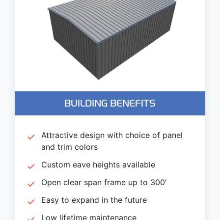
BUILDING BENEFITS
Attractive design with choice of panel
and trim colors
Custom eave heights available
Open clear span frame up to 300′
Easy to expand in the future
Low lifetime maintenance