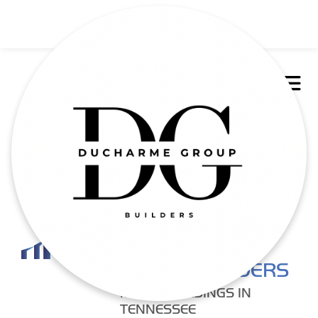
DUCHARME
GROUP BUILDERS
METAL BUILDINGS IN
TENNESSEE