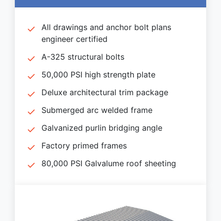
All drawings and anchor bolt plans
engineer certified
A-325 structural bolts
50,000 PSI high strength plate
Deluxe architectural trim package
Submerged arc welded frame
Galvanized purlin bridging angle
Factory primed frames
80,000 PSI Galvalume roof sheeting