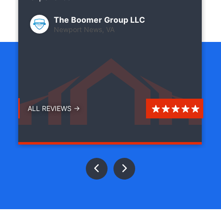
The Boomer Group LLC
Newport News, VA
ALL REVIEWS →