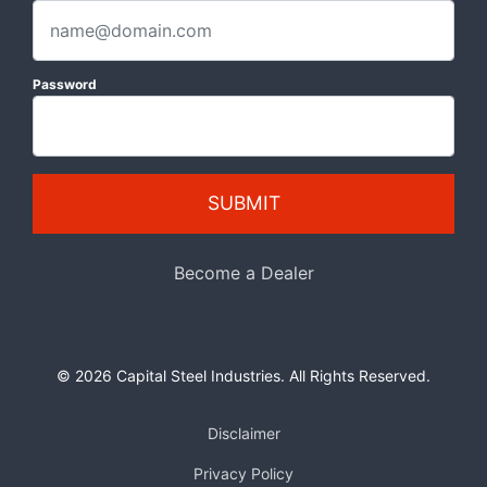
Password
SUBMIT
Become a Dealer
© 2026 Capital Steel Industries. All Rights Reserved.
Disclaimer
Privacy Policy