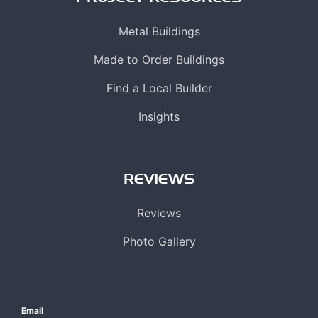
Metal Buildings
Made to Order Buildings
Find a Local Builder
Insights
REVIEWS
Reviews
Photo Gallery
Email