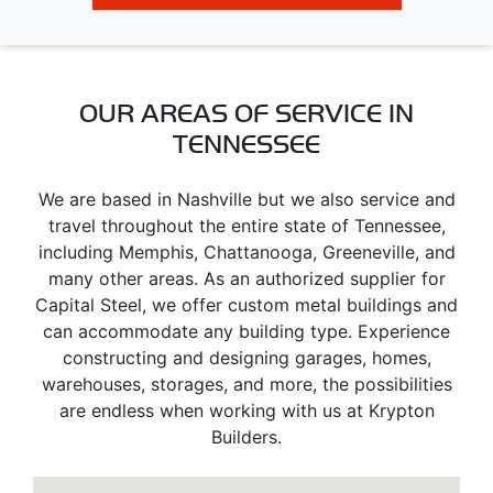
OUR AREAS OF SERVICE IN
TENNESSEE
We are based in Nashville but we also service and
travel throughout the entire state of Tennessee,
including Memphis, Chattanooga, Greeneville, and
many other areas. As an authorized supplier for
Capital Steel, we offer custom metal buildings and
can accommodate any building type. Experience
constructing and designing garages, homes,
warehouses, storages, and more, the possibilities
are endless when working with us at Krypton
Builders.