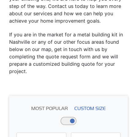
step of the way. Contact us today to learn more
about our services and how we can help you
achieve your home improvement goals.
If you are in the market for a metal building kit in
Nashville or any of our other focus areas found
below on our map, get in touch with us by
completing the quote request form and we will
prepare a customized building quote for your
project.
MOST POPULAR
CUSTOM SIZE