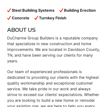
Steel Building Systems
Building Erection
Concrete
Turnkey Finish
ABOUT US
DuCharme Group Builders is a reputable company
that specializes in new construction and home
improvements. We are located in Davidson County,
TN, and have been serving our clients for many
years.
Our team of experienced professionals is
dedicated to providing our clients with the highest
quality workmanship and exceptional customer
service. We take pride in our work and always
strive to exceed our clients’ expectations. Whether
you are looking to build a new home or remodel
your existing one, we are here to help you every