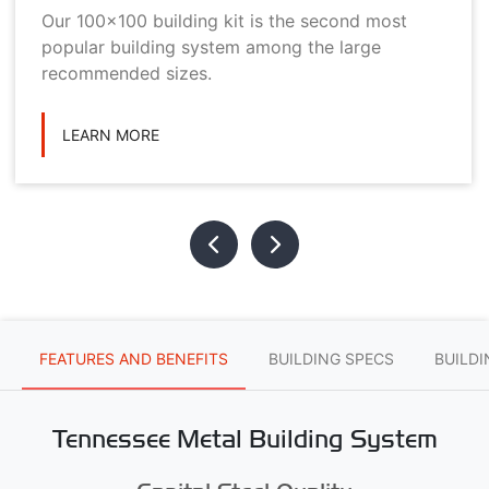
Our 100x100 building kit is the second most
popular building system among the large
recommended sizes.
LEARN MORE
FEATURES AND BENEFITS
BUILDING SPECS
BUILD
Tennessee Metal Building System