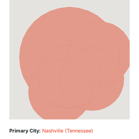
Primary City:
Nashville (Tennessee)