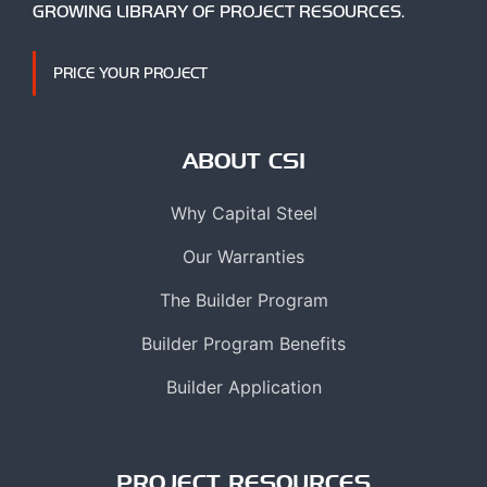
GROWING LIBRARY OF PROJECT RESOURCES.
PRICE YOUR PROJECT
ABOUT CSI
Why Capital Steel
Our Warranties
The Builder Program
Builder Program Benefits
Builder Application
PROJECT RESOURCES