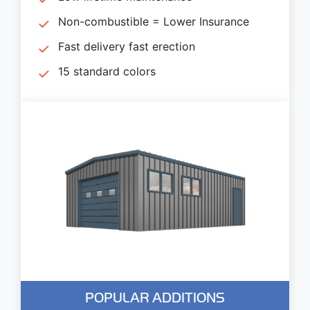
Non-combustible = Lower Insurance
Fast delivery fast erection
15 standard colors
POPULAR ADDITIONS