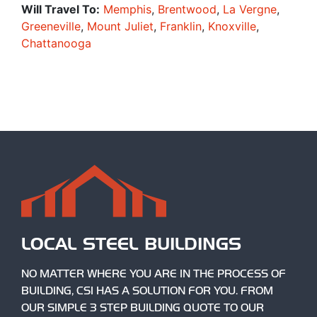
Will Travel To:
Memphis
,
Brentwood
,
La Vergne
,
Greeneville
,
Mount Juliet
,
Franklin
,
Knoxville
,
Chattanooga
LOCAL STEEL BUILDINGS
NO MATTER WHERE YOU ARE IN THE PROCESS OF
BUILDING, CSI HAS A SOLUTION FOR YOU. FROM
OUR SIMPLE 3 STEP BUILDING QUOTE TO OUR