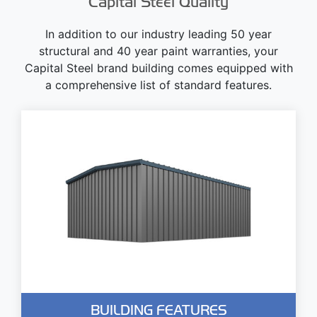
Capital Steel Quality
In addition to our industry leading 50 year
structural and 40 year paint warranties, your
Capital Steel brand building comes equipped with
a comprehensive list of standard features.
BUILDING FEATURES