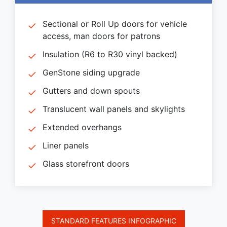
Sectional or Roll Up doors for vehicle
access, man doors for patrons
Insulation (R6 to R30 vinyl backed)
GenStone siding upgrade
Gutters and down spouts
Translucent wall panels and skylights
Extended overhangs
Liner panels
Glass storefront doors
STANDARD FEATURES INFOGRAPHIC