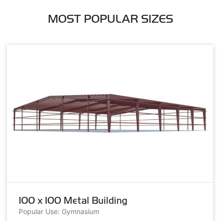
MOST POPULAR SIZES
100 x 100 Metal Building
Popular Use: Gymnasium