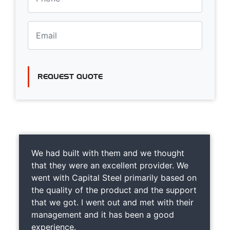
REQUEST QUOTE
We had built with them and we thought
that they were an excellent provider. We
went with Capital Steel primarily based on
the quality of the product and the support
that we got. I went out and met with their
management and it has been a good
experience.