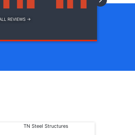
ALL REVIEWS →