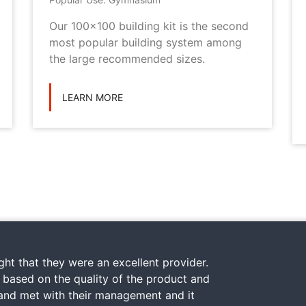
Our 100x100 building kit is the second
most popular building system among
the large recommended sizes.
LEARN MORE
ht that they were an excellent provider.
y based on the quality of the product and
 and met with their management and it