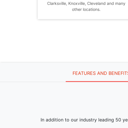
Clarksville, Knoxville, Cleveland and many
other locations.
FEATURES AND BENEFIT
In addition to our industry leading 50 y