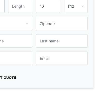
T QUOTE