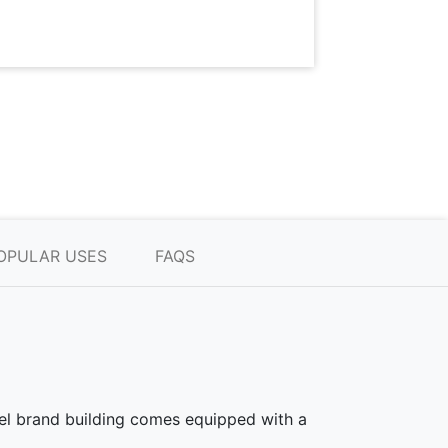
OPULAR USES
FAQS
teel brand building comes equipped with a