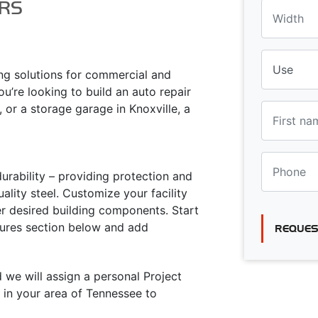
RS
ing solutions for commercial and
ou’re looking to build an auto repair
 or a storage garage in Knoxville, a
urability – providing protection and
lity steel. Customize your facility
er desired building components. Start
atures section below and add
REQUES
d we will assign a personal Project
 in your area of Tennessee to