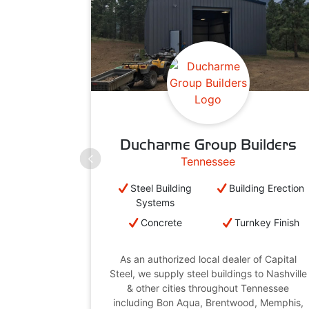
Ducharme Group Builders
Tennessee
Steel Building
Building Erection
Systems
Concrete
Turnkey Finish
As an authorized local dealer of Capital
Steel, we supply steel buildings to Nashville
& other cities throughout Tennessee
including Bon Aqua, Brentwood, Memphis,