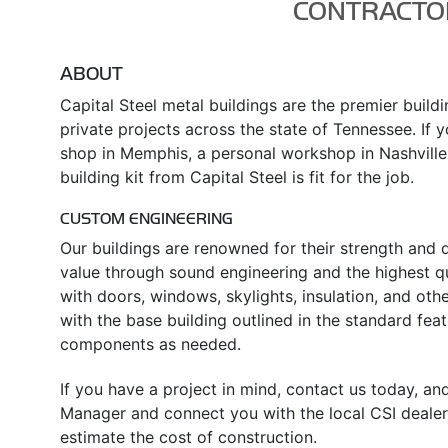
CONTRACTO
ABOUT
Capital Steel metal buildings are the premier build
private projects across the state of Tennessee. If y
shop in Memphis, a personal workshop in Nashville,
building kit from Capital Steel is fit for the job.
CUSTOM ENGINEERING
Our buildings are renowned for their strength and d
value through sound engineering and the highest qua
with doors, windows, skylights, insulation, and oth
with the base building outlined in the standard fe
components as needed.
If you have a project in mind, contact us today, an
Manager and connect you with the local CSI dealer
estimate the cost of construction.