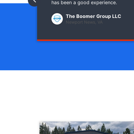
has been a good experience.
The Boomer Group LLC
Newport News, VA