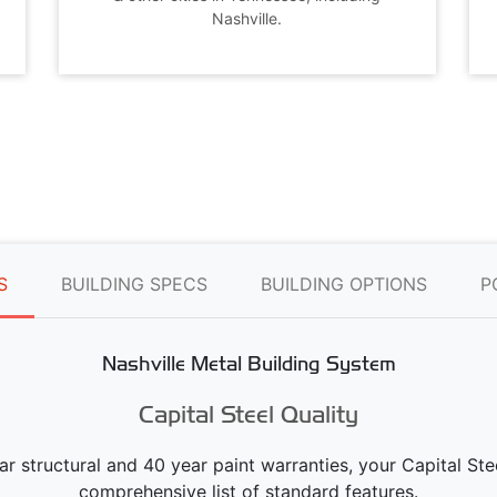
Nashville.
S
BUILDING SPECS
BUILDING OPTIONS
P
Nashville Metal Building System
Capital Steel Quality
ear structural and 40 year paint warranties, your Capital S
comprehensive list of standard features.