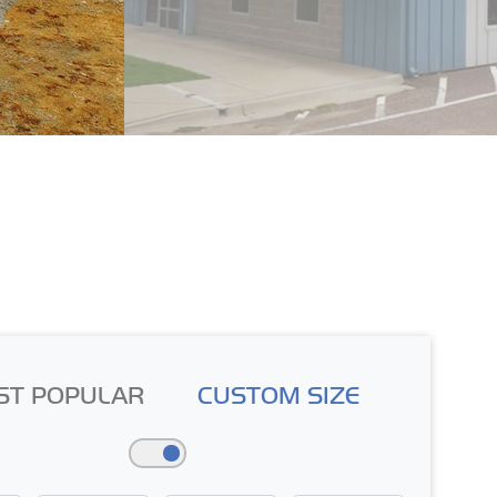
ST POPULAR
CUSTOM SIZE