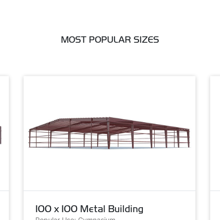
MOST POPULAR SIZES
100 x 100 Metal Building
Popular Use: Gymnasium