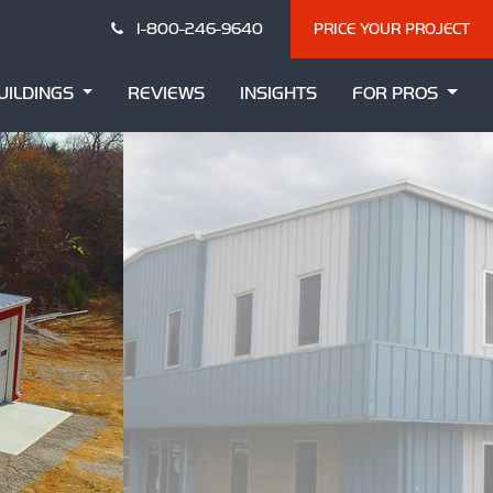
1-800-246-9640
PRICE YOUR PROJECT
UILDINGS
REVIEWS
INSIGHTS
FOR PROS