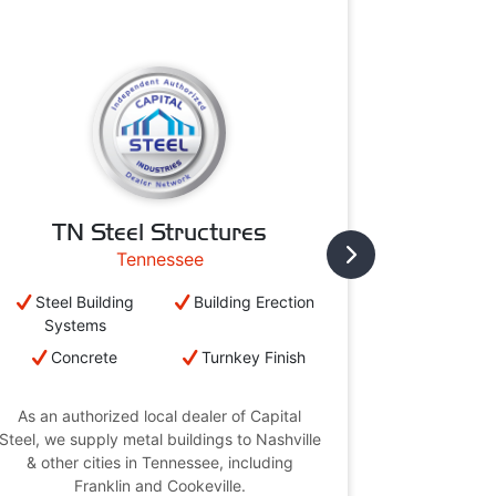
TN Steel Structures
Cambr
Tennessee
Steel Building
Building Erection
Steel B
Systems
Syst
Concrete
Turnkey Finish
Conc
As an authorized local dealer of Capital
As an aut
Steel, we supply metal buildings to Nashville
Steel, we su
& other cities in Tennessee, including
& other 
Franklin and Cookeville.
Br