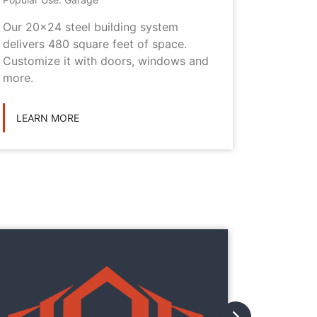
Our 20x24 steel building system
This 20x
delivers 480 square feet of space.
choice i
Customize it with doors, windows and
personal
more.
LEARN
LEARN MORE
They
They
with