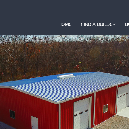
HOME
FIND A BUILDER
B