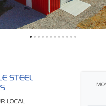
LE STEEL
MO
GS
R LOCAL