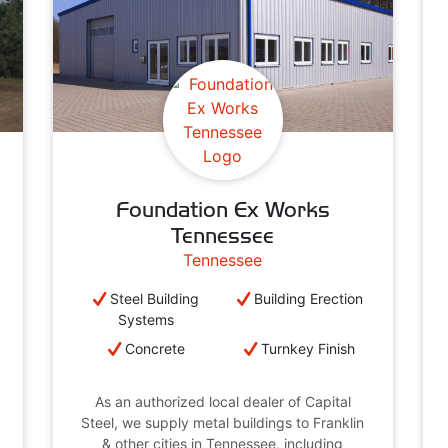
Foundation Ex Works
Tennessee
Tennessee
Steel Building
Building Erection
Systems
Concrete
Turnkey Finish
As an authorized local dealer of Capital
Steel, we supply metal buildings to Franklin
& other cities in Tennessee, including