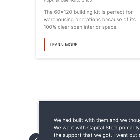
metal
The 60x120 building kit is perfect for
ilding
warehousing operations because of its
ications
100% clear span interior space.
LEARN MORE
We had built with them and we thoug
We went with Capital Steel primaril
the support that we got. I went out