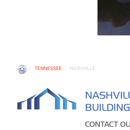
TENNESSEE
NASHVILLE
NASHVIL
BUILDIN
CONTACT OU