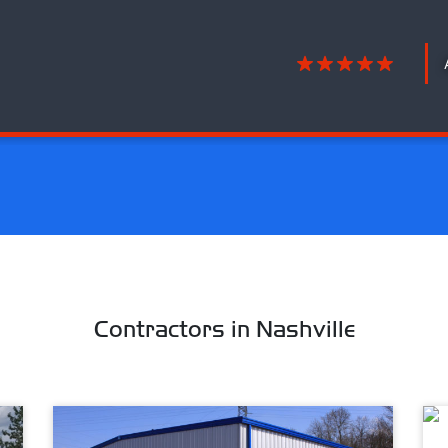
Contractors in Nashville