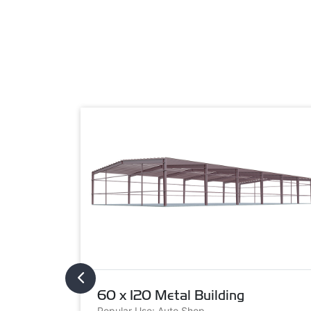
60 x 120 Metal Building
Popular Use: Auto Shop